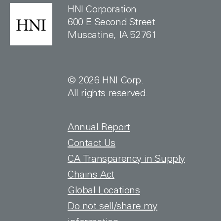
HNI Corporation
600 E Second Street
Muscatine, IA 52761
© 2026 HNI Corp.
All rights reserved.
FOOTER TOP
Annual Report
Contact Us
CA Transparency in Supply
Chains Act
Global Locations
Do not sell/share my