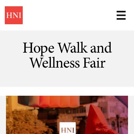
Skip
to
main
content
Hope Walk and
Wellness Fair