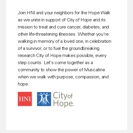
Join HNI and your neighbors for the Hope Walk 
as we unite in support of City of Hope and its 
mission to treat and cure cancer, diabetes, and 
other life-threatening illnesses. Whether you're 
walking in memory of a loved one, in celebration 
of a survivor, or to fuel the groundbreaking 
research City of Hope makes possible, every 
step counts. Let’s come together as a 
community to show the power of Muscatine 
when we walk with purpose, compassion, and 
hope.