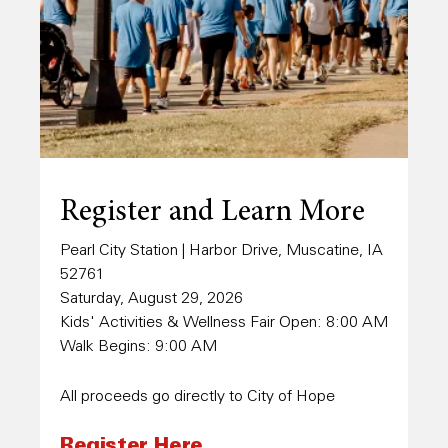
Register and Learn More
Pearl City Station | Harbor Drive, Muscatine, IA
52761
Saturday, August 29, 2026
Kids' Activities & Wellness Fair Open: 8:00 AM
Walk Begins: 9:00 AM
All proceeds go directly to City of Hope
Register Here