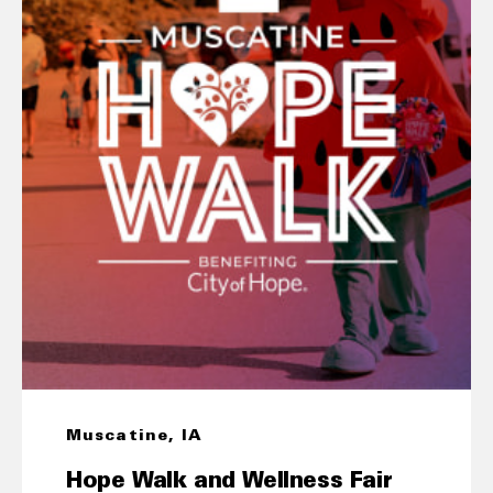
Muscatine, IA
Hope Walk and Wellness Fair