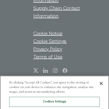
information
Supply Chain Contact
Information
FOOTER MENU
Cookie Notice
Cookie Settings
Privacy Policy
Terms of Use
SOCIAL
By clicking “Accept All Cookies”, you agree to the storing of
cookies on your device to enhance site navigation, analyze site
usage, and assist in our marketing efforts.
Cookies Settings
Get the latest HNI news, earnings