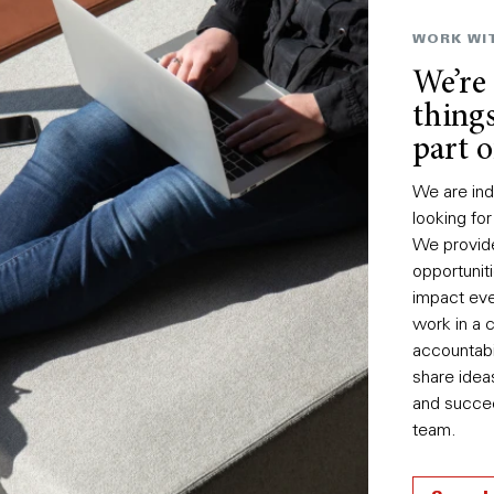
WORK WI
We’re
things
part o
We are ind
looking for
We provid
opportuni
impact eve
work in a 
accountabi
share idea
and succee
team.