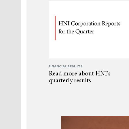
FINANCIAL RESULTS
Read more about HNI's
quarterly results