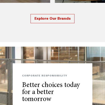
Explore Our Brands
CORPORATE RESPONSIBILITY
Better choices today
for a better
tomorrow