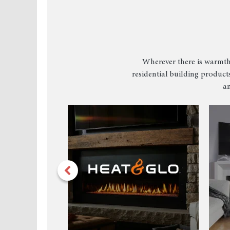
Wherever there is warmth
residential building products
an