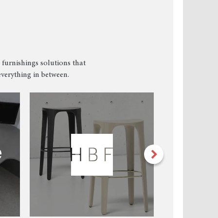
 furnishings solutions that
verything in between.