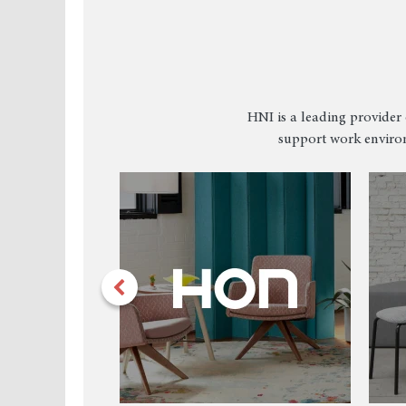
HNI is a leading provider 
support work environ