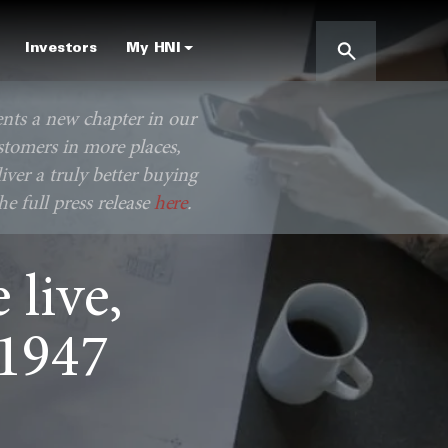
Investors
My HNI
ents a new chapter in our
stomers in more places,
iver a truly better buying
e full press release
here
.
live,
 1947