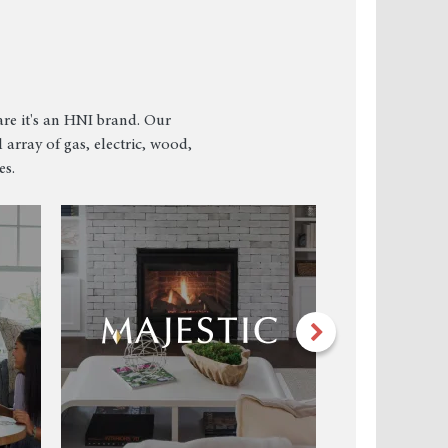
re it's an HNI brand. Our
 array of gas, electric, wood,
es.