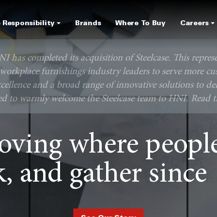
Skip
to
 Responsibility
Brands
Where To Buy
Careers
main
content
NI has completed its acquisition of Steelcase. This repres
 workplace furnishings industry leaders to serve more cu
cellence and a broad range of innovative solutions to del
ted to warmly welcome the Steelcase team to HNI. Read th
oving where people 
, and gather since