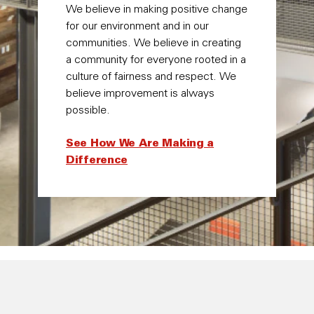
We believe in making positive change
for our environment and in our
communities. We believe in creating
a community for everyone rooted in a
culture of fairness and respect. We
believe improvement is always
possible.
See How We Are Making a
Difference