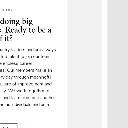
TH US
 doing big
. Ready to be a
f it?
ustry leaders and are always
 top talent to join our team.
e endless career
ties. Our members make an
ry day through meaningful
culture of improvement and
lity. We work together to
s and learn from one another
d as individuals and as a