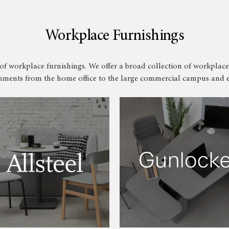
Workplace Furnishings
of workplace furnishings. We offer a broad collection of workplace
ments from the home office to the large commercial campus and e