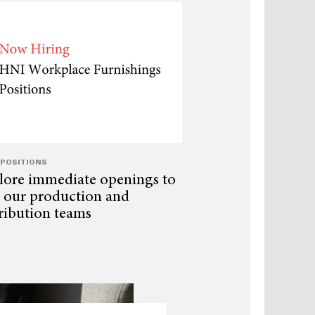
 POSITIONS
lore immediate openings to
n our production and
tribution teams