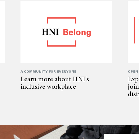
A COMMUNITY FOR EVERYONE
OPEN
Learn more about HNI's
Exp
inclusive workplace
joi
dis