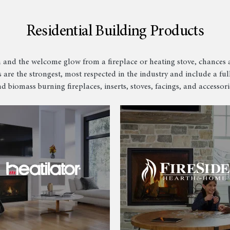
Residential Building Products
 and the welcome glow from a fireplace or heating stove, chances a
 are the strongest, most respected in the industry and include a full
d biomass burning fireplaces, inserts, stoves, facings, and accessori