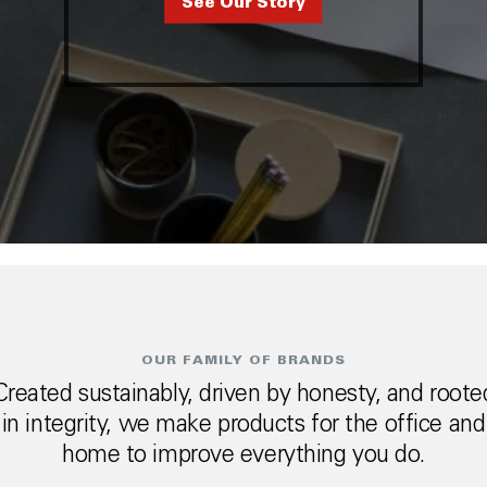
See Our Story
OUR FAMILY OF BRANDS
Created sustainably, driven by honesty, and roote
in integrity, we make products for the office and
home to improve everything you do.