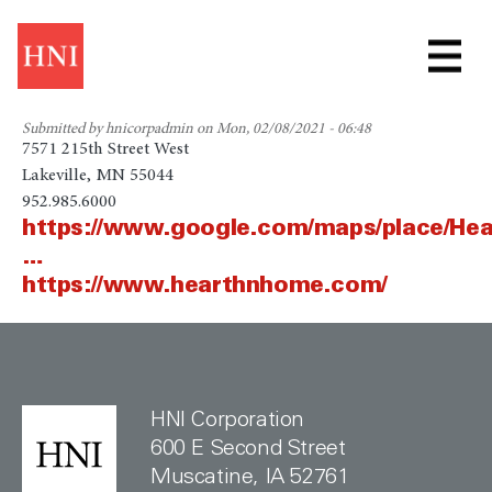
Skip
HEARTH & HOME
to
main
TECHNOLOGIES
content
Submitted by
hnicorpadmin
on
Mon, 02/08/2021 - 06:48
7571 215th Street West
Lakeville, MN 55044
952.985.6000
https://www.google.com/maps/place/He
…
https://www.hearthnhome.com/
HNI Corporation
600 E Second Street
Muscatine, IA 52761