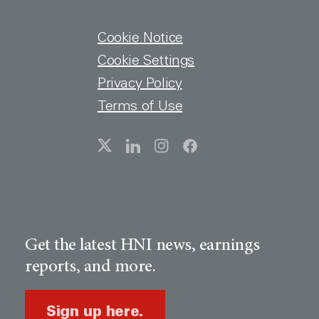
FOOTER MENU
Cookie Notice
Cookie Settings
Privacy Policy
Terms of Use
SOCIAL
Get the latest HNI news, earnings
reports, and more.
Sign up here.